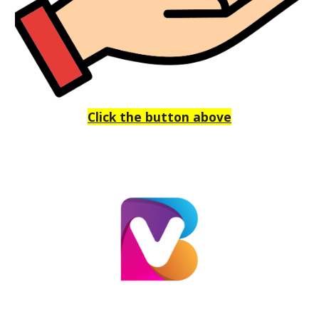
Click the button above