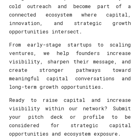
cold outreach and become part of a
connected ecosystem where capital,
innovation, and strategic growth
opportunities intersect.
From early-stage startups to scaling
ventures, we help founders increase
visibility, sharpen their message, and
create stronger pathways toward
meaningful capital conversations and
long-term growth opportunities.
Ready to raise capital and increase
visibility within our network? Submit
your pitch deck or profile to be
considered for strategic capital
opportunities and ecosystem exposure.