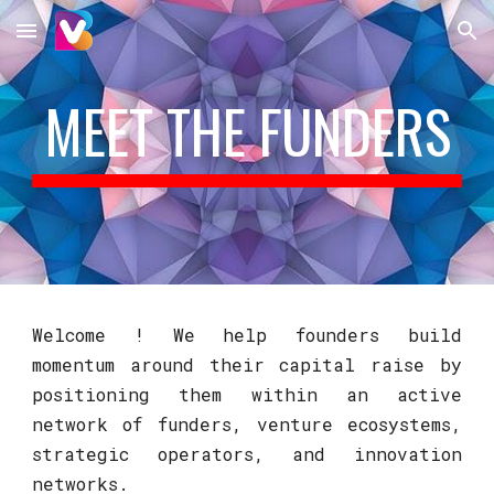
Skip to main content
Skip to navigation
MEET THE FUNDERS
Welcome ! We help founders build
momentum around their capital raise by
positioning them within an active
network of funders, venture ecosystems,
strategic operators, and innovation
networks.