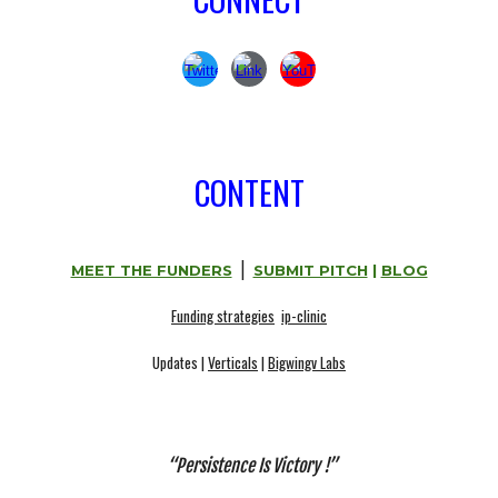
CONTENT
|
MEET THE FUNDERS
SUBMIT PITCH
|
BLOG
Funding strategies
ip-clinic
Updates |
Verticals
|
Bigwingv Labs
“
Persistence Is Victory
!”