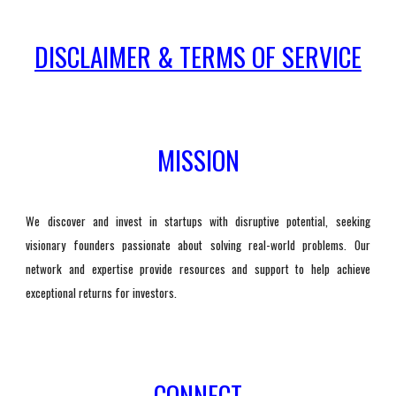
DISCLAIMER & TERMS OF SERVICE
MISSION
We discover and invest in startups with disruptive potential, seeking
visionary founders passionate about solving real-world problems. Our
network and expertise provide resources and support to help achieve
exceptional returns for investors.
CONNECT