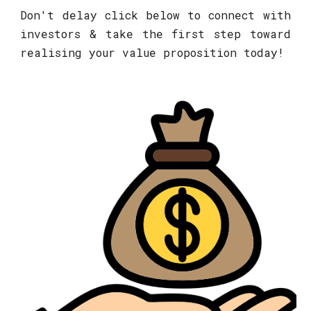
Don't delay click below to connect with
investors & take the first step toward
realising your value proposition today!