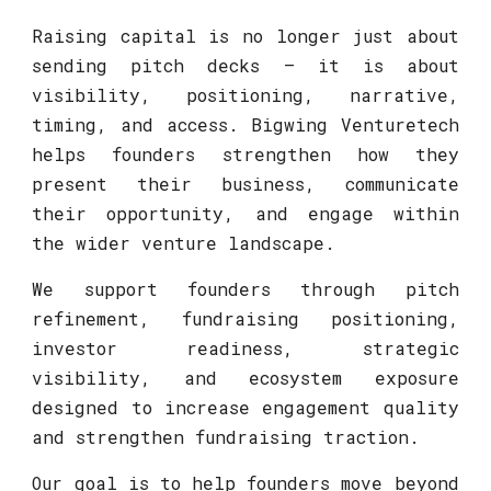
Raising capital is no longer just about
sending pitch decks — it is about
visibility, positioning, narrative,
timing, and access. Bigwing Venturetech
helps founders strengthen how they
present their business, communicate
their opportunity, and engage within
the wider venture landscape.
We support founders through pitch
refinement, fundraising positioning,
investor readiness, strategic
visibility, and ecosystem exposure
designed to increase engagement quality
and strengthen fundraising traction.
Our goal is to help founders move beyond